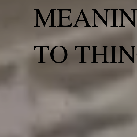
MEANI
TO THI