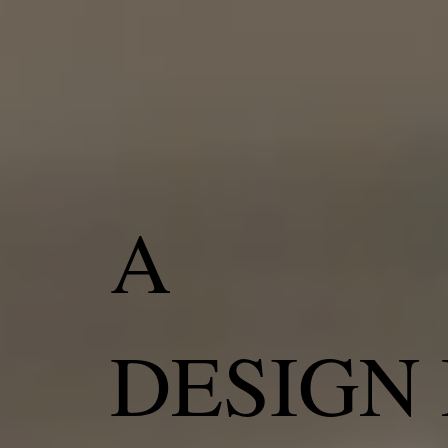
A
DESIGN